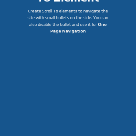
Create Scroll To elements to navigate the
site with small bullets on the side. You can
also disable the bullet and use it for
One
Page Navigation