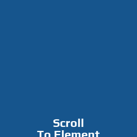
Scroll
To
Element